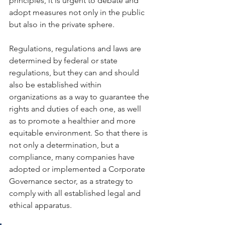
principles, it is urgent to debate and 
adopt measures not only in the public 
but also in the private sphere.
Regulations, regulations and laws are 
determined by federal or state 
regulations, but they can and should 
also be established within 
organizations as a way to guarantee the 
rights and duties of each one, as well 
as to promote a healthier and more 
equitable environment. So that there is 
not only a determination, but a 
compliance, many companies have 
adopted or implemented a Corporate 
Governance sector, as a strategy to 
comply with all established legal and 
ethical apparatus.