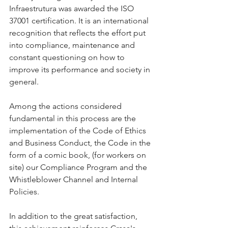
Infraestrutura was awarded the ISO 
37001 certification. It is an international 
recognition that reflects the effort put 
into compliance, maintenance and 
constant questioning on how to 
improve its performance and society in 
general.
Among the actions considered 
fundamental in this process are the 
implementation of the Code of Ethics 
and Business Conduct, the Code in the 
form of a comic book, (for workers on 
site) our Compliance Program and the 
Whistleblower Channel and Internal 
Policies.
In addition to the great satisfaction, 