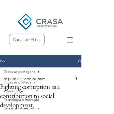
Canal de Ética
Post
Todas as postagens
12 de jul. de 2021
2 min de leitura
Todas as postagens
Fighting corruption as a
Governança
contribution to social
Tecnologia e Inovação
development.
Obras e Infraestrutura