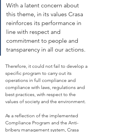
With a latent concern about 
this theme, in its values Crasa 
reinforces its performance in 
line with respect and 
commitment to people and 
transparency in all our actions.
Therefore, it could not fail to develop a 
specific program to carry out its 
operations in full compliance and 
compliance with laws, regulations and 
best practices, with respect to the 
values ​​of society and the environment.
As a reflection of the implemented 
Compliance Program and the Anti-
bribery management system, Crasa 