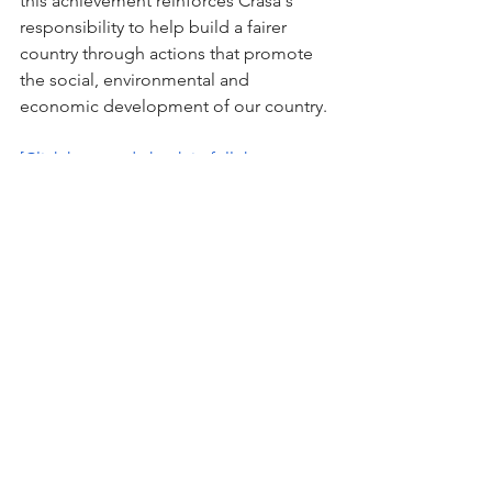
this achievement reinforces Crasa's 
responsibility to help build a fairer 
country through actions that promote 
the social, environmental and 
economic development of our country.
[Click here and check in full the 
purpose, vision and values of CRASA]
Sobre nós
Utilizamos nossa capacidade
técnica para criar os melhores