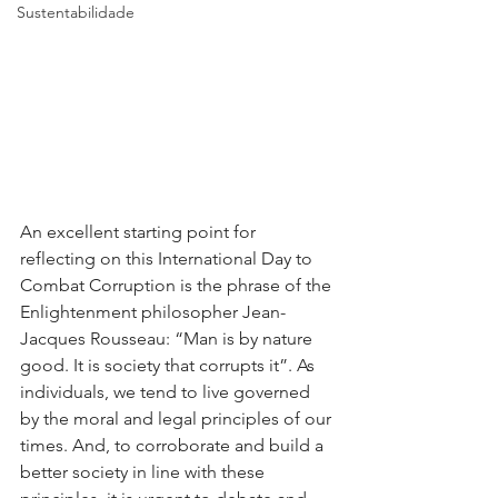
Sustentabilidade
An excellent starting point for 
reflecting on this International Day to 
Combat Corruption is the phrase of the 
Enlightenment philosopher Jean-
Jacques Rousseau: “Man is by nature 
good. It is society that corrupts it”. As 
individuals, we tend to live governed 
by the moral and legal principles of our 
times. And, to corroborate and build a 
better society in line with these 